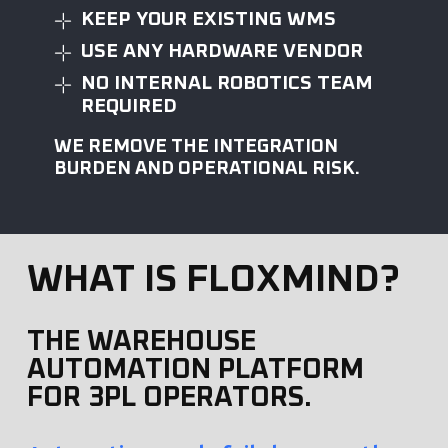
KEEP YOUR EXISTING WMS
USE ANY HARDWARE VENDOR
NO INTERNAL ROBOTICS TEAM
REQUIRED
WE REMOVE THE INTEGRATION
BURDEN AND OPERATIONAL RISK.
WHAT IS FLOXMIND?
THE WAREHOUSE
AUTOMATION PLATFORM
FOR 3PL OPERATORS.