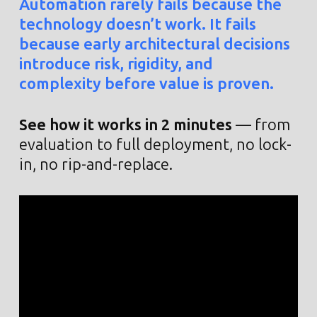
Automation rarely fails because the
technology doesn’t work. It fails
because early architectural decisions
introduce risk, rigidity, and
complexity before value is proven.
See how it works in 2 minutes
— from
evaluation to full deployment, no lock-
in, no rip-and-replace.