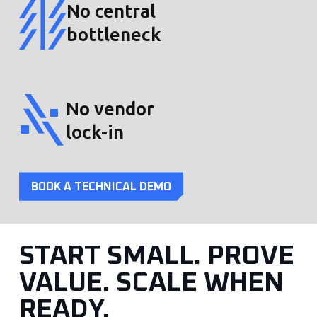
No central
bottleneck
No vendor
lock-in
BOOK A TECHNICAL DEMO
START SMALL. PROVE
VALUE. SCALE WHEN
READY.