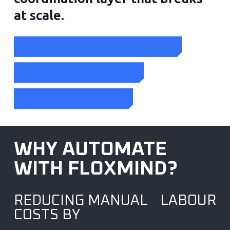
at scale.
EXPLORE OUR AUTOMATION SERVICES
WHAT MAKES US DIFFERENT
BOOK A TECHNICAL DEMO
WHY AUTOMATE
WITH FLOXMIND?
REDUCING MANUAL LABOUR
COSTS BY