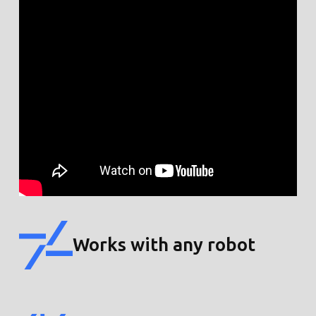
Works with any robot