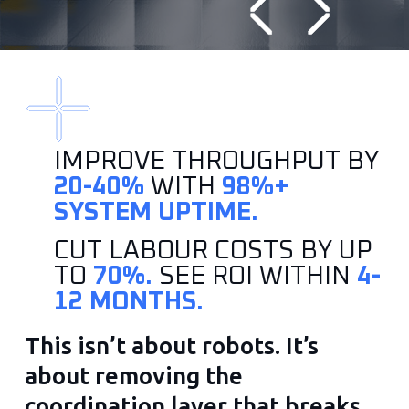
IMPROVE THROUGHPUT BY
20-40%
WITH
98%+
SYSTEM UPTIME.
CUT LABOUR COSTS BY UP
TO
70%.
SEE ROI WITHIN
4-
12 MONTHS.
This isn’t about robots. It’s
about removing the
coordination layer that breaks