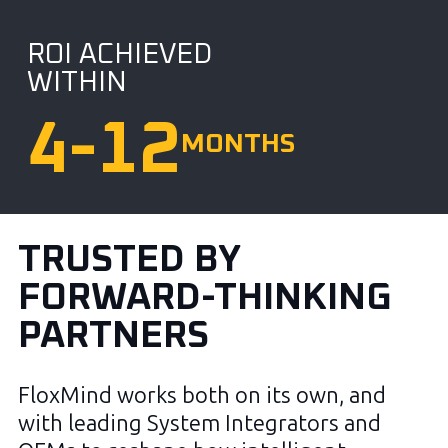
ROI ACHIEVED
WITHIN
4
-12
MONTHS
TRUSTED BY
FORWARD-THINKING
PARTNERS
FloxMind works both on its own, and
with leading System Integrators and