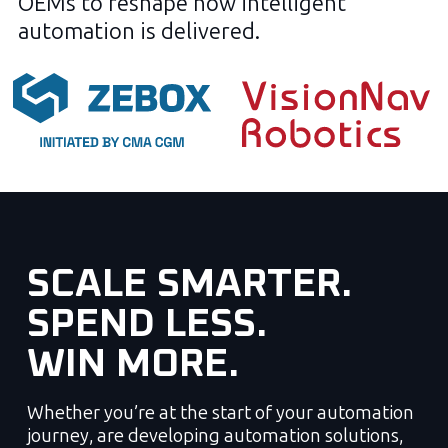
OEMs to reshape how intelligent
automation is delivered.
SCALE SMARTER.
SPEND LESS.
WIN MORE.
Whether you’re at the start of your automation
journey, are developing automation solutions,