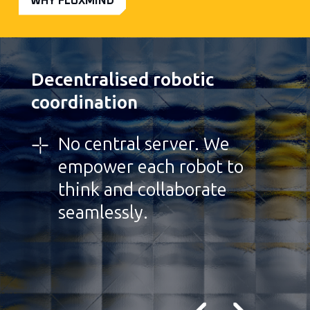
WHY FLOXMIND
Decentralised robotic
coordination
No central server. We
empower each robot to
think and collaborate
seamlessly.