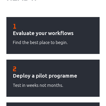
1
Evaluate your workflows
Find the best place to begin.
2
Deploy a pilot programme
Test in weeks not months.