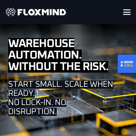
WAREHOUSE
AUTOMATION.
WITHOUT THE RISK.
START SMALL. SCALE WHEN
READY.
NO LOCK-IN. NO
DISRUPTION.