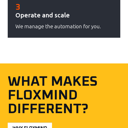
3
Operate and scale
We manage the automation for you.
WHAT MAKES
FLOXMIND
DIFFERENT?