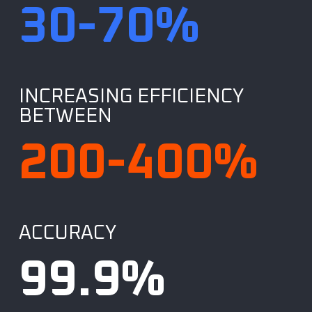
30
-70%
INCREASING EFFICIENCY
BETWEEN
200
-400%
ACCURACY
99.9
%