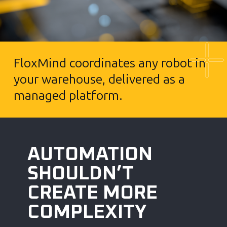
FloxMind coordinates any robot in
your warehouse, delivered as a
managed platform.
AUTOMATION
SHOULDN’T
CREATE MORE
COMPLEXITY